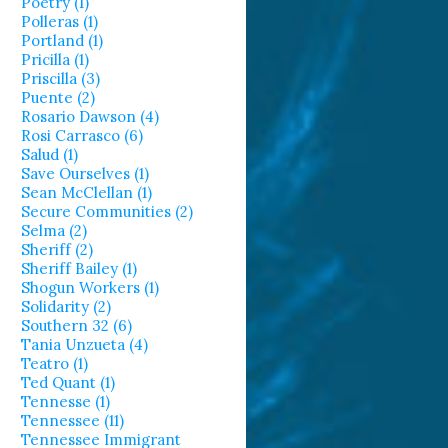
Poetry (1)
Polleras (1)
Portland (1)
Pricilla (1)
Priscilla (3)
Puente (2)
Rosario Dawson (4)
Rosi Carrasco (6)
Salud (1)
Save Ourselves (1)
Sean McClellan (1)
Secure Communities (2)
Selma (2)
Sheriff (2)
Sheriff Bailey (1)
Shogun Workers (1)
Solidarity (2)
Southern 32 (6)
Tania Unzueta (4)
Teatro (1)
Ted Quant (1)
Tennesse (1)
Tennessee (11)
Tennessee Immigrant