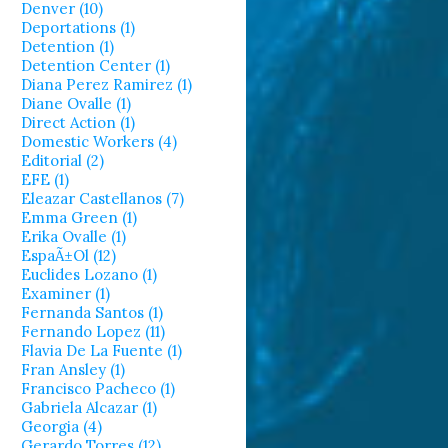
Denver (10)
Deportations (1)
Detention (1)
Detention Center (1)
Diana Perez Ramirez (1)
Diane Ovalle (1)
Direct Action (1)
Domestic Workers (4)
Editorial (2)
EFE (1)
Eleazar Castellanos (7)
Emma Green (1)
Erika Ovalle (1)
EspaÃ±ol (12)
Euclides Lozano (1)
Examiner (1)
Fernanda Santos (1)
Fernando Lopez (11)
Flavia De La Fuente (1)
Fran Ansley (1)
Francisco Pacheco (1)
Gabriela Alcazar (1)
Georgia (4)
Gerardo Torres (12)