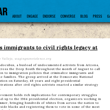
ABOUT
ENGAGE
ENDORSE
CONVERGE
BLOG
PRESS
G
immigrants to civil rights legacy at
 Vallejo, wagingnonviolence.org
docubus, a busload of undocumented activists from Arizona,
cross the Deep South throughout the month of August to call
on to immigration policies that criminalize immigrants and
te families. The group arrived at the Democratic National
tion on Saturday, 48 years and eight presidential
trations after civil rights activists enacted a similar strategy
.
movement holds rich implications for contemporary struggles
ead-up to the 1964 presidential election, organizers working in
mer, bringing hundreds of whites from across the nation to
side blacks and registering them to vote in some of the most