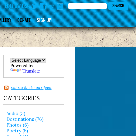
FOLLOW US:
ALLERY
DONATE
SIGN UP!
Powered by
Translate
subscribe to our feed
CATEGORIES
Audio (3)
Destinations (76)
Photos (6)
Poetry (5)