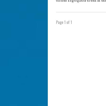
violent segregated towns in th
Page 1 of 1