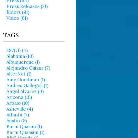
Press (64)
Press Releases (21)
Riders (91)
Video (61)
TAGS
287(g) (4)
Alabama (10)
Albuquerque (1)
Alejandro Guizar (7)
AlterNet (1)
Amy Goodman (1)
Andres Gallegos (1)
Angel Alvarez (3)
Arizona (10)
Arpaio (10)
Asheville (4)
Atlanta (7)
Austin (8)
Barni Qaasim (1)
Barni Quaasim (1)