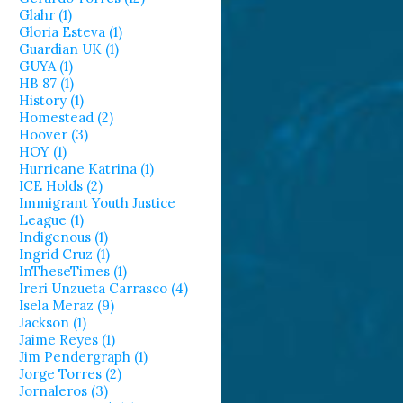
Glahr (1)
Gloria Esteva (1)
Guardian UK (1)
GUYA (1)
HB 87 (1)
History (1)
Homestead (2)
Hoover (3)
HOY (1)
Hurricane Katrina (1)
ICE Holds (2)
Immigrant Youth Justice
League (1)
Indigenous (1)
Ingrid Cruz (1)
InTheseTimes (1)
Ireri Unzueta Carrasco (4)
Isela Meraz (9)
Jackson (1)
Jaime Reyes (1)
Jim Pendergraph (1)
Jorge Torres (2)
Jornaleros (3)