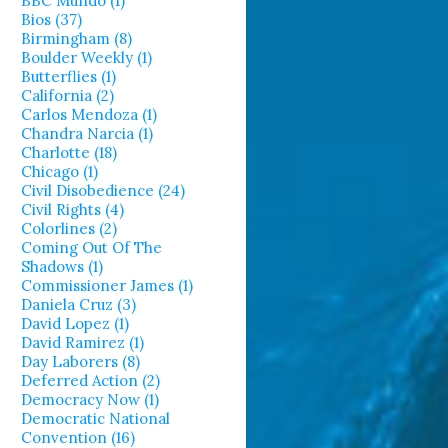
BBC Mundo (1)
Bios (37)
Birmingham (8)
Boulder Weekly (1)
Butterflies (1)
California (2)
Carlos Mendoza (1)
Chandra Narcia (1)
Charlotte (18)
Chicago (1)
Civil Disobedience (24)
Civil Rights (4)
Colorlines (2)
Coming Out Of The
Shadows (1)
Commissioner James (1)
Daniela Cruz (3)
David Lopez (1)
David Ramirez (1)
Day Laborers (8)
Deferred Action (2)
Democracy Now (1)
Democratic National
Convention (16)