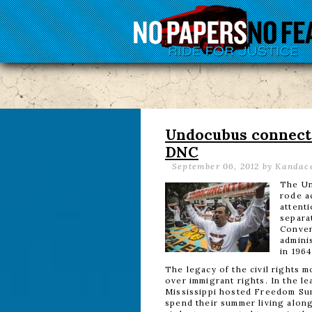
Undocubus connects 
DNC
September 06, 2012
by Kandace
The Un
rode a
attenti
separa
Conven
adminis
in 1964
The legacy of the civil rights 
over immigrant rights. In the l
Mississippi hosted Freedom Sum
spend their summer living along