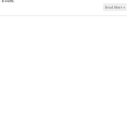
e South.
Read More »