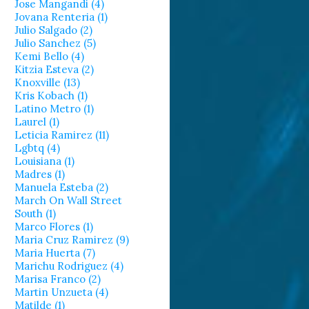
Jose Mangandi (4)
Jovana Renteria (1)
Julio Salgado (2)
Julio Sanchez (5)
Kemi Bello (4)
Kitzia Esteva (2)
Knoxville (13)
Kris Kobach (1)
Latino Metro (1)
Laurel (1)
Leticia Ramirez (11)
Lgbtq (4)
Louisiana (1)
Madres (1)
Manuela Esteba (2)
March On Wall Street
South (1)
Marco Flores (1)
Maria Cruz Ramirez (9)
Maria Huerta (7)
Marichu Rodriguez (4)
Marisa Franco (2)
Martin Unzueta (4)
Matilde (1)