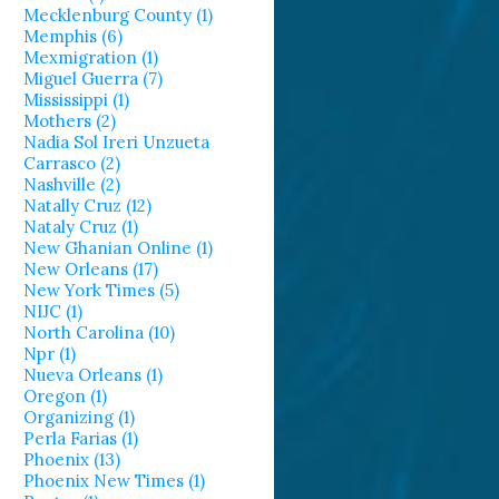
Mecklenburg County (1)
Memphis (6)
Mexmigration (1)
Miguel Guerra (7)
Mississippi (1)
Mothers (2)
Nadia Sol Ireri Unzueta
Carrasco (2)
Nashville (2)
Natally Cruz (12)
Nataly Cruz (1)
New Ghanian Online (1)
New Orleans (17)
New York Times (5)
NIJC (1)
North Carolina (10)
Npr (1)
Nueva Orleans (1)
Oregon (1)
Organizing (1)
Perla Farias (1)
Phoenix (13)
Phoenix New Times (1)