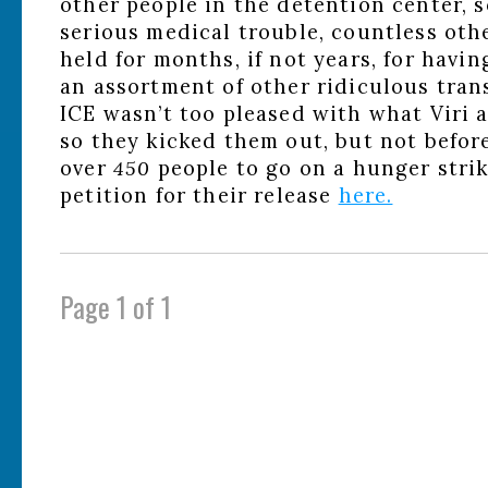
other people in the detention center,
serious medical trouble, countless ot
held for months, if not years, for havin
an assortment of other ridiculous tran
ICE wasn’t too pleased with what Viri
so they kicked them out, but not befor
over
450
people to go on a hunger stri
petition for their release
here.
Page 1 of 1