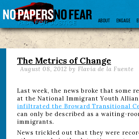
ABOUT
ENGAGE
E
The Metrics of Change
August 08, 2012
by Flavia de la Fuente
Last week, the news broke that some r
at the National Immigrant Youth Allia
infiltrated the Broward Transitional C
can only be described as a waiting-ro
immigrants.
News trickled out that they were recor