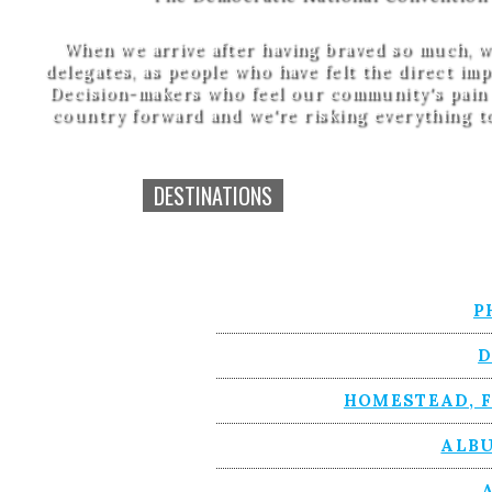
When we arrive after having braved so much, w
delegates, as people who have felt the direct imp
Decision-makers who feel our community's pain c
country forward and we're risking everything to
DESTINATIONS
P
D
HOMESTEAD, F
ALB