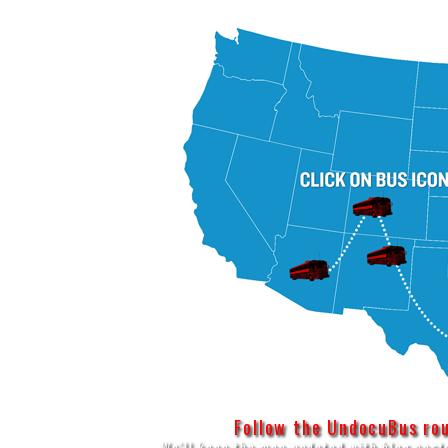
Follow the UndocuBus rout
We'll keep the map updated with blog post