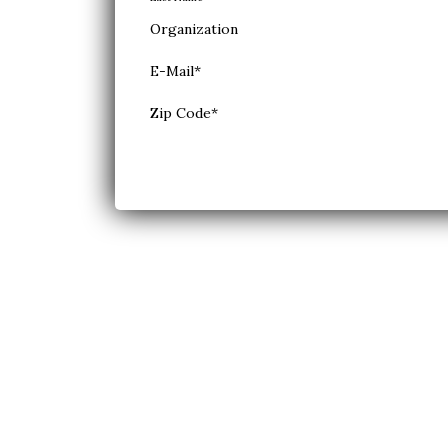
Organization
E-Mail
*
Zip Code
*