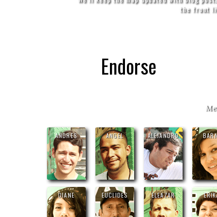
the front l
Endorse
Me
ANDRES
ANGEL
ALEJANDRO
BARN
DIANE
EUCLIDES
ELEAZAR
ERIK