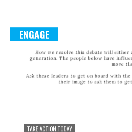
ENGAGE
How we resolve this debate will either 
generation. The people below have influen
move th
Ask these leaders to get on board with the
their image to ask them to get
Call to Artists
Converge i
TAKE ACTION TODAY