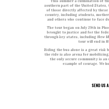
This summer a culmination of this
southern part of the United States, 
of those directly affected by these
country, including students, mothers
and others who continue to face de
The tour began on July 29th in Phoe
brought to justice and for the fede
through key states, including New M
tour will end in 
Riding the bus alone is a great risk
the ride is also arena for mobilizing
the only secure community is an 
example of courage. We hop
SEND US 