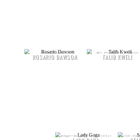
Actor, & Activist
MC, Producer & Activist
ROSARIO DAWSON
TALIB KWELI
Singer-Songwriter & Activist
Actor, Sin