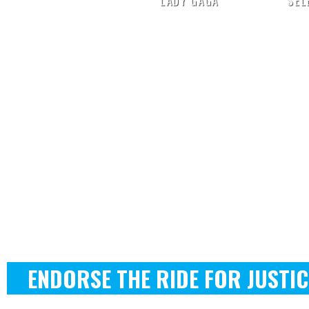
LADY GAGA
SEL
ENDORSE THE RIDE FOR JUSTIC