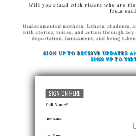
Will you stand with riders who are ris
from excl
Undocumented mothers, fathers, students, so
with stories, voices, and action through key
deportation, harassment, and being taken
SIGN UP TO RECEIVE UPDATES A
SIGN UP TO VIR
SIGN-ON HERE
Full Name
*
First Name
Last Name