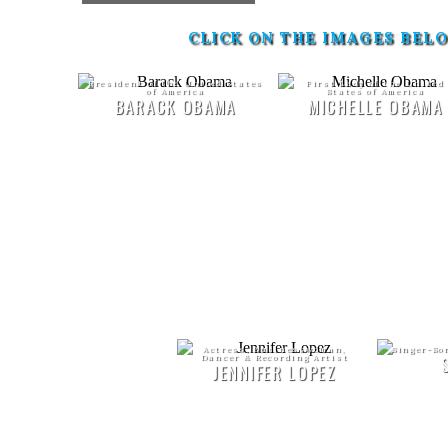
CLICK ON THE IMAGES BEL
President of the United States
First Lady of the United
of America
States of America
BARACK OBAMA
MICHELLE OBAMA
Actress, Businesswoman,
Singer-So
Dancer & Recording Artist
JENNIFER LOPEZ