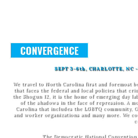
CONVERGENCE
SEPT 3-6th, CHARLOTTE, NC
We travel to North Carolina first and foremost be
that faces the federal and local policies that cr
the Shogun 12, it is the home of emerging day 
of the shadows in the face of repression. A m
Carolina that includes the LGBTQ community, Oc
and worker organizations and many more. We come
c
The Democratic National Convention w