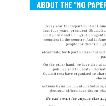
R
ABOUT THE "NO PAPER
Every year the Department of Home
last four years, president Obama has
local police and immigration agent
counties in the country. And in Jun
people for their immig
Meanwhile, both parties have turned t
pas
On the other hand, we have also wit
policies and to create alterna
Committees have organized to share 
who s
Actions by undocumented students, su
electoral offices have shown wha
We can't wait for anyone else any