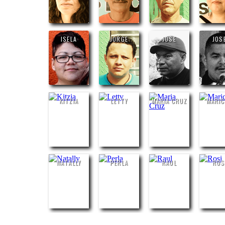
ISELA
JORGE
JOSE
JOS
KITZIA
LETTY
MARIA CRUZ
MARI
NATALLY
PERLA
RAUL
ROS