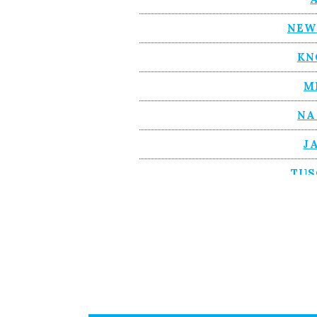
NEW
KN
M
NA
J
TUS
BIR
A
AS
CH