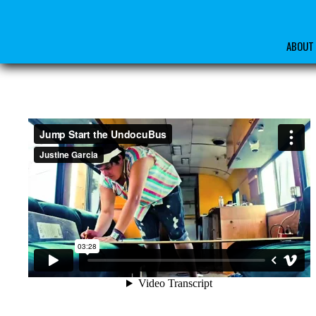
ABOUT