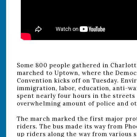
Some 800 people gathered in Charlotte
marched to Uptown, where the Democr
Convention kicks off on Tuesday. Envi
immigration, labor, education, anti-wa
spent nearly four hours in the streets
overwhelming amount of police and oth
The march marked the first major pro
riders. The bus made its way from Phoe
up riders along the way from various s