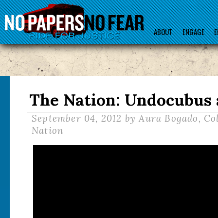
ABOUT
ENGAGE
E
The Nation: Undocubus 
September 04, 2012
by Aura Bogado, Co
Nation