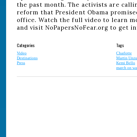
the past month. The activists are call
reform that President Obama promised
office. Watch the full video to learn
and visit NoPapersNoFear.org to get in
Categories
Tags
Video
Charlotte
Destinations
Martin Unzu
Press
Kemi Bello
march on wal