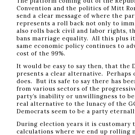
The platform coming out of the Republ
Convention and the politics of Mitt R
send a clear message of where the par
represents a roll back not only to im
also rolls back civil and labor rights, 
bans marriage equality. All this plus 
same economic policy continues to ad
cost of the 99%.
It would be easy to say then, that the
presents a clear alternative. Perhaps 
does. But its safe to say there has b
from various sectors of the progressi
party’s inability or unwillingness to b
real alternative to the lunacy of the GO
Democrats seem to be a party eternally
During election years it is customary 
calculations where we end up rolling