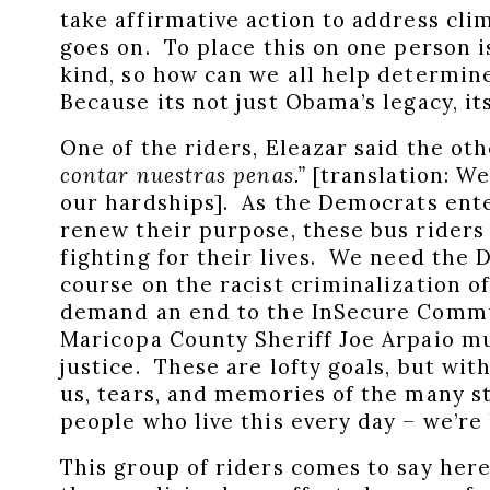
take affirmative action to address cli
goes on. To place this on one person i
kind, so how can we all help determi
Because its not just Obama’s legacy, i
One of the riders, Eleazar said the ot
contar nuestras penas.”
[translation: We
our hardships]. As the Democrats ente
renew their purpose, these bus riders 
fighting for their lives. We need the
course on the racist criminalization 
demand an end to the InSecure Commu
Maricopa County Sheriff Joe Arpaio m
justice. These are lofty goals, but wi
us, tears, and memories of the many s
people who live this every day – we’re 
This group of riders comes to say here