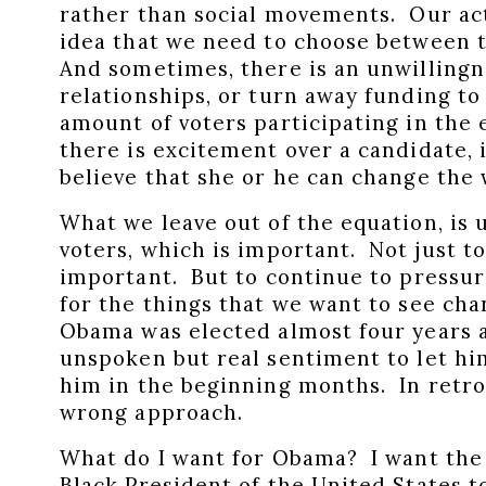
rather than social movements. Our act
idea that we need to choose between th
And sometimes, there is an unwillingn
relationships, or turn away funding to
amount of voters participating in the
there is excitement over a candidate, i
believe that she or he can change the
What we leave out of the equation, is u
voters, which is important. Not just to
important. But to continue to pressur
for the things that we want to see c
Obama was elected almost four years a
unspoken but real sentiment to let hi
him in the beginning months. In retro
wrong approach.
What do I want for Obama? I want the l
Black President of the United States 