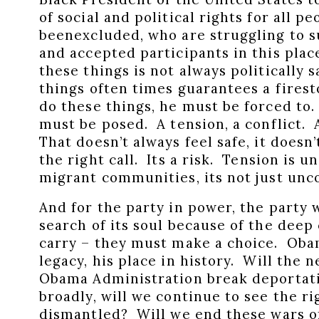
of social and political rights for all p
beenexcluded, who are struggling to s
and accepted participants in this place
these things is not always politically 
things often times guarantees a firest
do these things, he must be forced to
must be posed. A tension, a conflict
That doesn’t always feel safe, it doesn’t
the right call. Its a risk. Tension is 
migrant communities, its not just uncom
And for the party in power, the party 
search of its soul because of the deep
carry – they must make a choice. Oba
legacy, his place in history. Will the n
Obama Administration break deportat
broadly, will we continue to see the ri
dismantled? Will we end these wars o