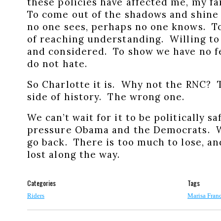
these policies have affected me, my f
To come out of the shadows and shine 
no one sees, perhaps no one knows. To 
of reaching understanding. Willing to r
and considered. To show we have no fe
do not hate.
So Charlotte it is. Why not the RNC? 
side of history. The wrong one.
We can’t wait for it to be politically sa
pressure Obama and the Democrats. W
go back. There is too much to lose, a
lost along the way.
Categories
Tags
Riders
Marisa Fran