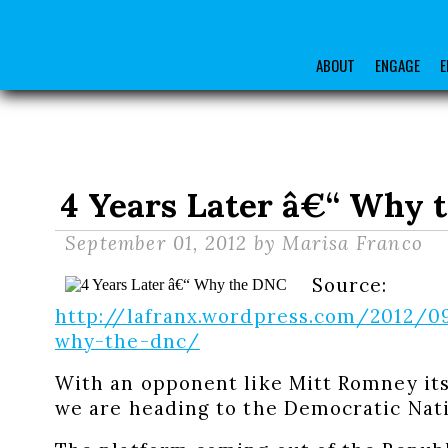
ABOUT
ENGAGE
E
4 Years Later â€“ Why 
September 01, 2012
by Marisa Franco
Source:
http://lafranx.wordpress.com/2012/0
why-the-dnc/
With an opponent like Mitt Romney its
we are heading to the Democratic Nat