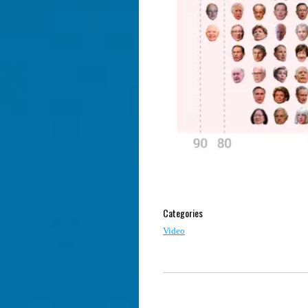
Categories
Video