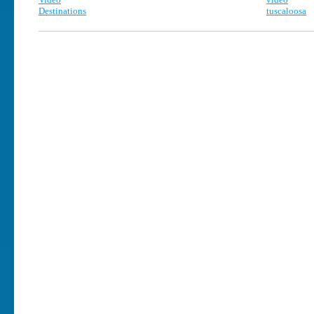
Destinations
tuscaloosa