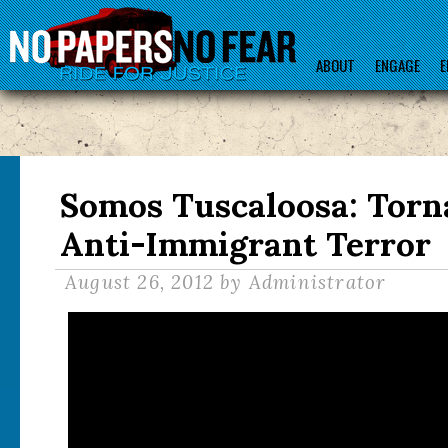
ABOUT
ENGAGE
E
Somos Tuscaloosa: Torn
Anti-Immigrant Terror
August 26, 2012
by Administrator