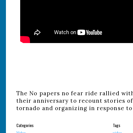
The No papers no fear ride rallied wi
their anniversary to recount stories of
tornado and organizing in response to
Categories
Tags
Video
video